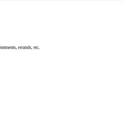
intments, errands, etc.