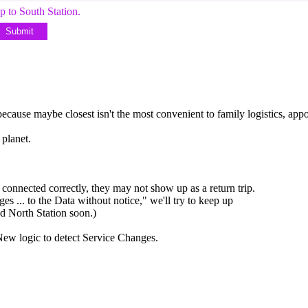
p to South Station.
Submit
cause maybe closest isn't the most convenient to family logistics, appo
 planet.
connected correctly, they may not show up as a return trip.
ges ... to the Data without notice," we'll try to keep up
dd North Station soon.)
New logic to detect Service Changes.