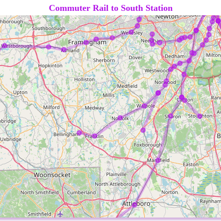
Commuter Rail to South Station