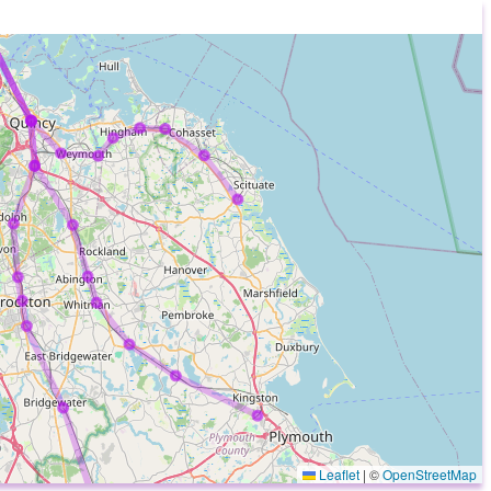
Leaflet
|
©
OpenStreetMap