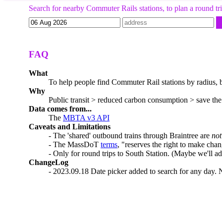
Search for nearby Commuter Rails stations, to plan a round tri
FAQ
What
To help people find Commuter Rail stations by radius, be
Why
Public transit > reduced carbon consumption > save the
Data comes from...
The
MBTA v3 API
Caveats and Limitations
- The 'shared' outbound trains through Braintree are
not
- The MassDoT
terms
, "reserves the right to make chan
- Only for round trips to South Station. (Maybe we'll a
ChangeLog
- 2023.09.18 Date picker added to search for any day. 